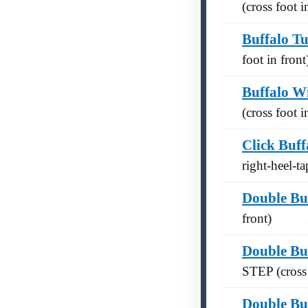
(cross foot i
Buffalo T
foot in front
Buffalo W
(cross foot i
Click Buff
right-heel-t
Double Bu
front)
Double Bu
STEP (cross 
Double Bu