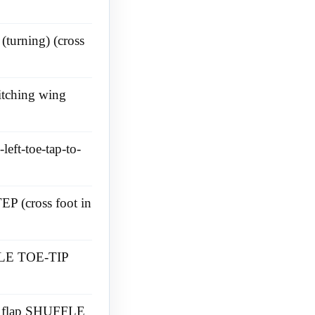
(turning) (cross
itching wing
left-toe-tap-to-
EP (cross foot in
FFLE TOE-TIP
t ) flap SHUFFLE