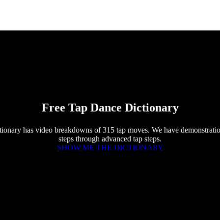
Free Tap Dance Dictionary
tionary has video breakdowns of 315 tap moves. We have demonstratio
steps through advanced tap steps.
SHOW ME THE DICTIONARY