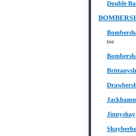
Double Ba
BOMBERSHAY
Bombersha
toe
Bombersh
Brittanys
Drawbers
Jackhamm
Jinnyshay
Shayberb