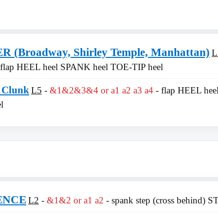
(Broadway, Shirley Temple, Manhattan)
L
 flap HEEL heel SPANK heel TOE-TIP heel
 Clunk
L5
&1&2&3&4 or a1 a2 a3 a4
- flap HEEL hee
l
ENCE
L2
&1&2 or a1 a2
- spank step (cross behind) S