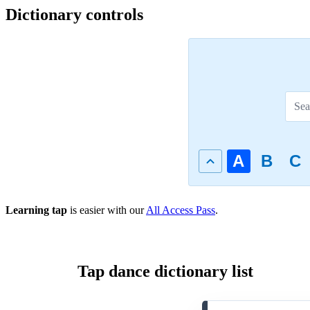
Dictionary controls
A
B
C
Learning tap
is easier with our
All Access Pass
.
Tap dance dictionary list