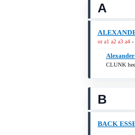
A
ALEXANDER 
or a1 a2 a3 a4
-
Alexander
CLUNK hee
B
BACK ESS