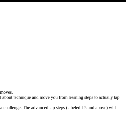
p moves.
l about technique and move you from learning steps to actually tap
f a challenge. The advanced tap steps (labeled L5 and above) will