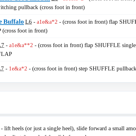
ching pullback (cross foot in front)
e Buffalo
L6
a1e&a*2
- (cross foot in front) flap SH
 (cross foot in front)
L7
a1e&a**2
- (cross foot in front) flap SHUFFLE singl
 FLAP
L7
1e&a*2
- (cross foot in front) step SHUFFLE pullbac
- lift heels (or just a single heel), slide forward a small a