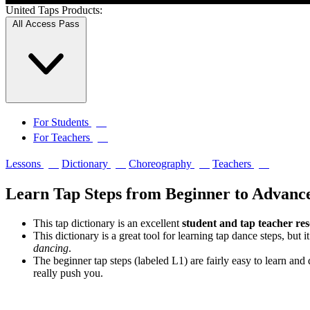
United Taps Products:
All Access Pass
↗
For Students
↗
For Teachers
↗
↗
↗
↗
Lessons
Dictionary
Choreography
Teachers
Learn Tap Steps from Beginner to Advanc
This tap dictionary is an excellent
student and tap teacher re
This dictionary is a great tool for learning tap dance steps, but i
dancing
.
The beginner tap steps (labeled L1) are fairly easy to learn an
really push you.