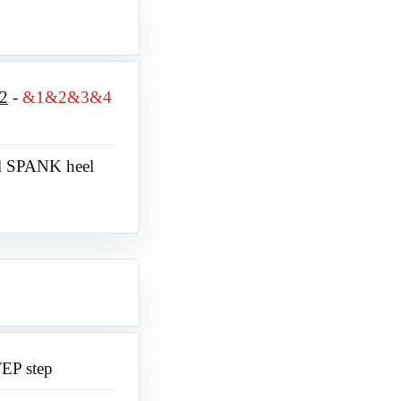
2
&1&2&3&4
l SPANK heel
TEP step