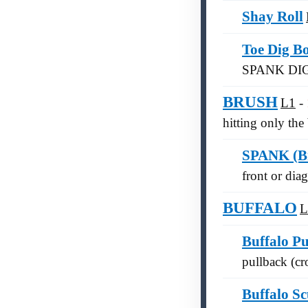
Shay Roll
Toe Dig B
SPANK DI
BRUSH
L1
hitting only the 
SPANK (Br
front or diag
BUFFALO
L
Buffalo P
pullback (cro
Buffalo Sc