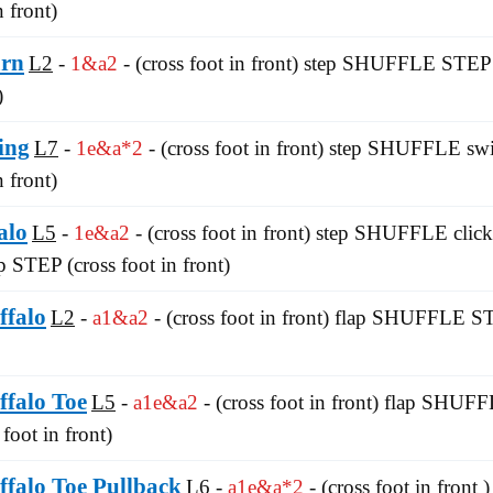
n front)
urn
L2
1&a2
- (cross foot in front) step SHUFFLE STEP 
)
ing
L7
1e&a*2
- (cross foot in front) step SHUFFLE sw
n front)
alo
L5
1e&a2
- (cross foot in front) step SHUFFLE click-
ap STEP (cross foot in front)
ffalo
L2
a1&a2
- (cross foot in front) flap SHUFFLE ST
ffalo Toe
L5
a1e&a2
- (cross foot in front) flap SHU
foot in front)
ffalo Toe Pullback
L6
a1e&a*2
- (cross foot in fron