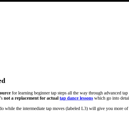
ed
source
for learning beginner tap steps all the way through advanced ta
t’s
not a replacement for actual
tap dance lessons
which go into detai
d do while the intermediate tap moves (labeled L3) will give you more o