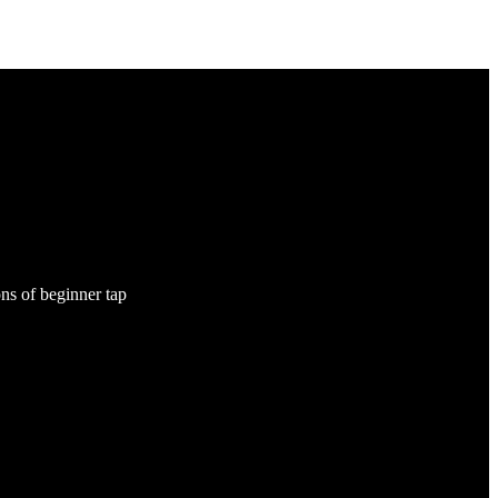
ns of beginner tap