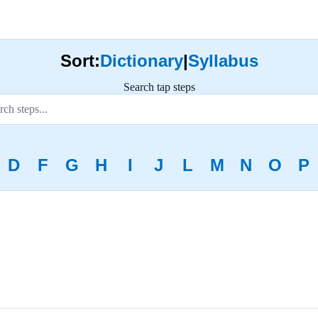
Sort:
Dictionary
|
Syllabus
Search tap steps
D
F
G
H
I
J
L
M
N
O
P