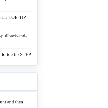
UFFLE TOE-TIP
e-pullback-end-
k-to-toe-tip STEP
mount and then