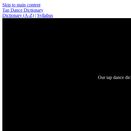
Skip to main content
Tap Dance Dictionary
Dictionary (A-Z)
|
Syllabus
Our tap dance dic