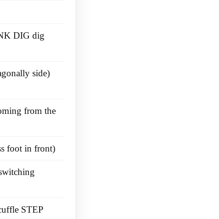
PANK DIG dig
agonally side)
coming from the
 foot in front)
switching
cuffle STEP