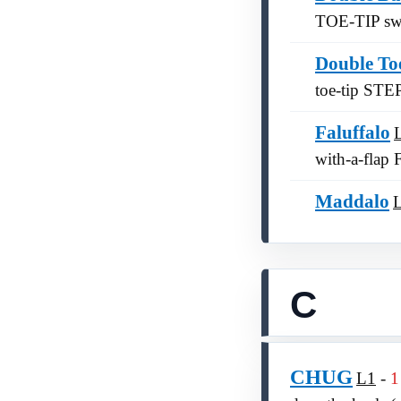
TOE-TIP swit
Double To
toe-tip STEP
Faluffalo
with-a-flap
Maddalo
C
CHUG
L1
1