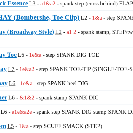
ck Essence
L3
a1&a2
- spank step (cross behind) FLAP
 (Bombershe, Toe Clip)
L2
1&a
- step SPAN
y (Broadway Style)
L2
a1 2
- spank stamp, STEP/twis
ay Toe
L6
1e&a
- step SPANK DIG TOE
hay
L7
1e&a2
- step SPANK TOE-TIP (SINGLE-TOE-S
hay
L6
1e&a
- step SPANK heel DIG
er
L6
&1&2
- spank stamp SPANK DIG
L6
a1e&a2e
- spank step SPANK DIG stamp SPANK D
om
L5
1&a
- step SCUFF SMACK (STEP)