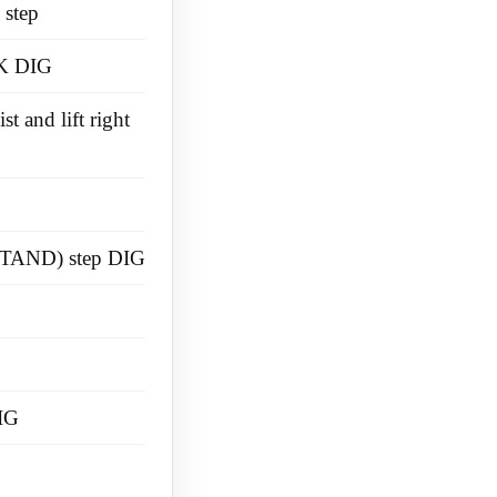
 step
K DIG
t and lift right
TAND) step DIG
IG