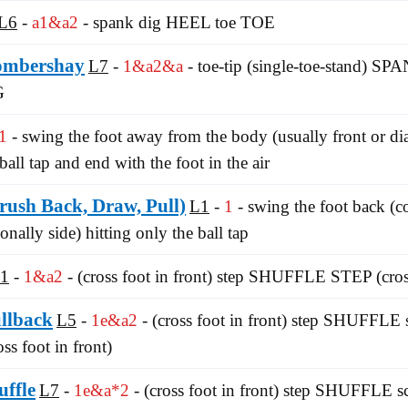
L6
a1&a2
- spank dig HEEL toe TOE
ombershay
L7
1&a2&a
- toe-tip (single-toe-stand) S
G
1
- swing the foot away from the body (usually front or di
ball tap and end with the foot in the air
ush Back, Draw, Pull)
L1
1
- swing the foot back (
onally side) hitting only the ball tap
1
1&a2
- (cross foot in front) step SHUFFLE STEP (cross
ullback
L5
1e&a2
- (cross foot in front) step SHUFFLE 
ss foot in front)
uffle
L7
1e&a*2
- (cross foot in front) step SHUFFLE s