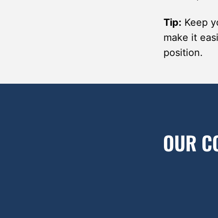
Tip:
Keep yo
make it easi
position.
OUR C