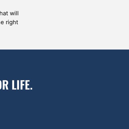
at will
he right
R LIFE.