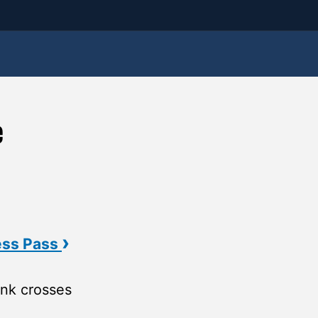
e
›
ess Pass
nk crosses