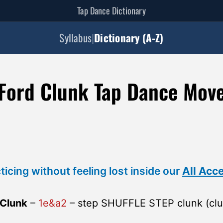
Tap Dance Dictionary
Syllabus
|
Dictionary (A-Z)
Ford Clunk Tap Dance Mov
ticing without feeling lost inside our
All Acc
 Clunk
–
1e&a2
– step SHUFFLE STEP clunk (clu