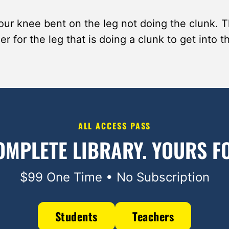
ur knee bent on the leg not doing the clunk. Th
er for the leg that is doing a clunk to get into t
ALL ACCESS PASS
OMPLETE LIBRARY.
YOURS FO
$99 One Time • No Subscription
Students
Teachers