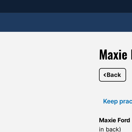
Maxie 
Back
Keep prac
Maxie Ford
in back)