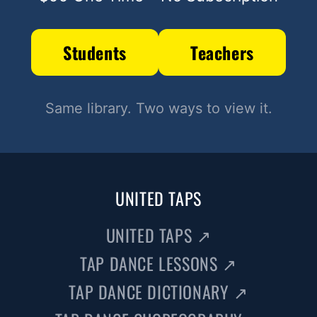
Students
Teachers
Same library. Two ways to view it.
UNITED TAPS
UNITED TAPS
↗
TAP DANCE LESSONS
↗
TAP DANCE DICTIONARY
↗