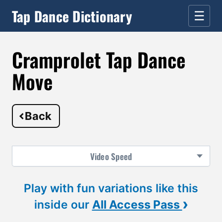
Tap Dance Dictionary
☰
Cramprolet Tap Dance
Move
Back
Video
Speed
Play with fun variations like this
›
inside our
All Access Pass