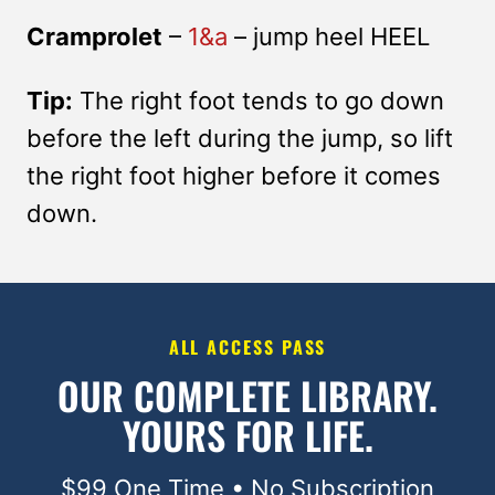
Cramprolet
–
1&a
– jump heel HEEL
Tip:
The right foot tends to go down
before the left during the jump, so lift
the right foot higher before it comes
down.
ALL ACCESS PASS
OUR COMPLETE LIBRARY.
YOURS FOR LIFE.
$99 One Time • No Subscription