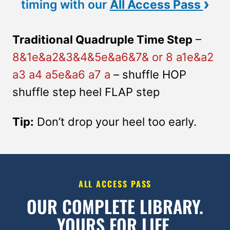
›
timing with our
All Access Pass
Traditional Quadruple Time Step
–
8&1e&a2&3&4&5e&a6&7& or 8 a1e&a2
a3 a4 a5e&a6 a7 a
– shuffle HOP
shuffle step heel FLAP step
Tip:
Don’t drop your heel too early.
ALL ACCESS PASS
OUR COMPLETE LIBRARY.
YOURS FOR LIFE.