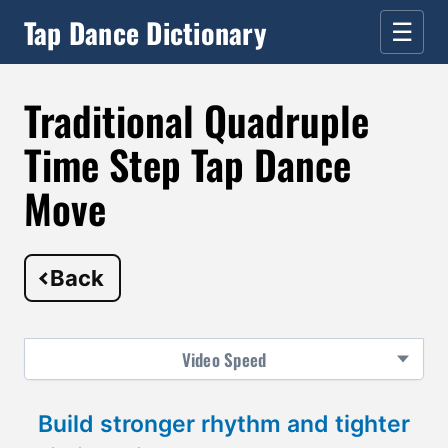
Tap Dance Dictionary
☰
Traditional Quadruple
Time Step Tap Dance
Move
Back
Video
Speed
Build stronger rhythm and tighter