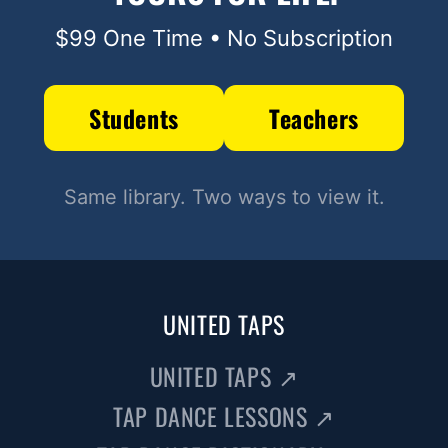
$99 One Time • No Subscription
Students
Teachers
Same library. Two ways to view it.
UNITED TAPS
UNITED TAPS
↗
TAP DANCE LESSONS
↗