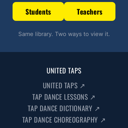
Students
Teachers
Same library. Two ways to view it.
UNITED TAPS
UNITED TAPS
↗
TAP DANCE LESSONS
↗
TAP DANCE DICTIONARY
↗
TAP DANCE CHOREOGRAPHY
↗