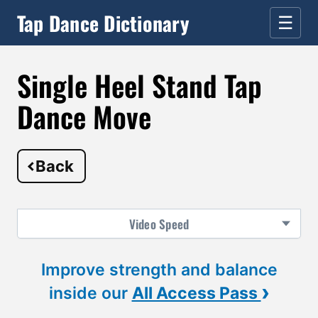
Tap Dance Dictionary
☰
Single Heel Stand Tap
Dance Move
Back
Video
Speed
Improve strength and balance
›
inside our
All Access Pass