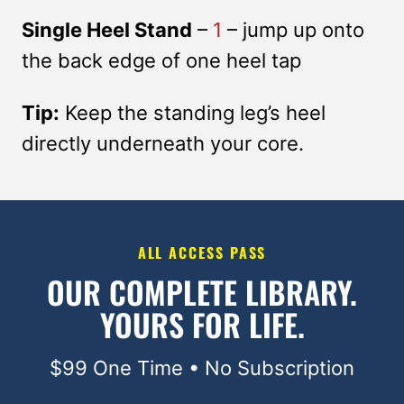
Single Heel Stand
–
1
– jump up onto
the back edge of one heel tap
Tip:
Keep the standing leg’s heel
directly underneath your core.
ALL ACCESS PASS
OUR COMPLETE LIBRARY.
YOURS FOR LIFE.
$99 One Time • No Subscription