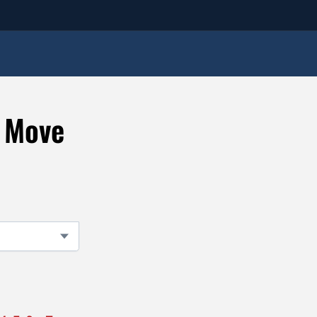
e Move