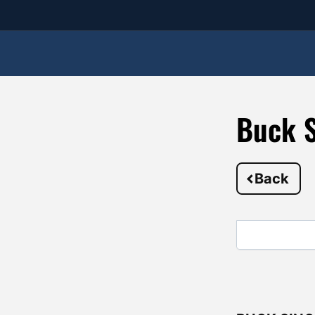
Buck S
Back