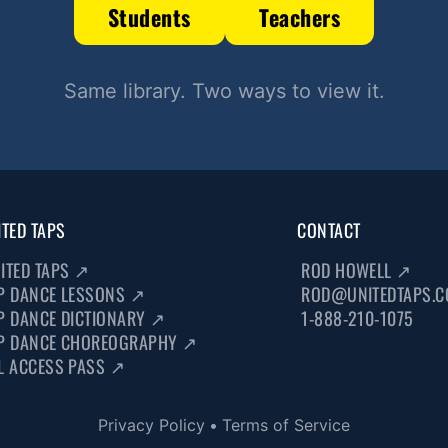
Students
Teachers
Same library. Two ways to view it.
ITED TAPS
CONTACT
ITED TAPS
↗
ROD HOWELL
↗
P DANCE LESSONS
↗
ROD@UNITEDTAPS.
P DANCE DICTIONARY
↗
1-888-210-1075
P DANCE CHOREOGRAPHY
↗
L ACCESS PASS
↗
Privacy Policy
•
Terms of Service