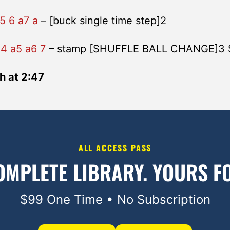
5 6 a7 a
– [buck single time step]2
a4 a5 a6 7
– stamp [SHUFFLE BALL CHANGE]3
h at 2:47
ALL ACCESS PASS
OMPLETE LIBRARY.
YOURS FO
$99 One Time • No Subscription