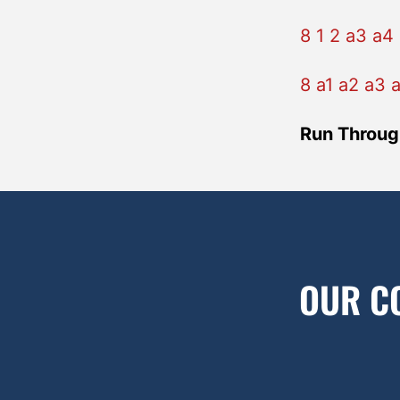
8 1 2 a3 a4 
8 a1 a2 a3 
Run Throug
OUR C