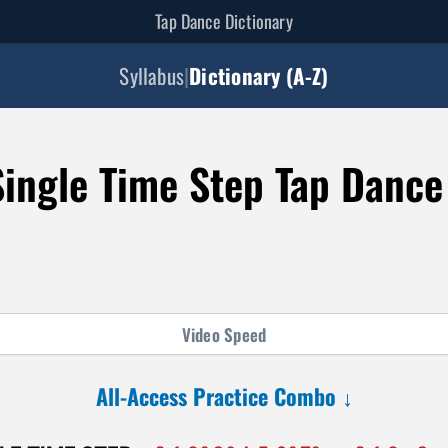
Tap Dance Dictionary
Syllabus
|
Dictionary (A-Z)
ingle Time Step Tap Danc
Video
Speed
All-Access Practice Combo ↓