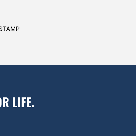
 STAMP
R LIFE.