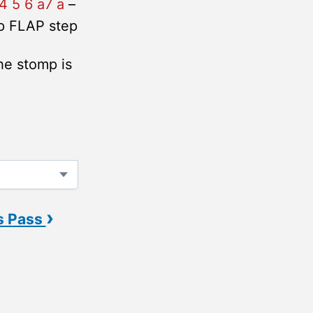
4 5 6 a7 a
–
p FLAP step
he stomp is
›
s Pass