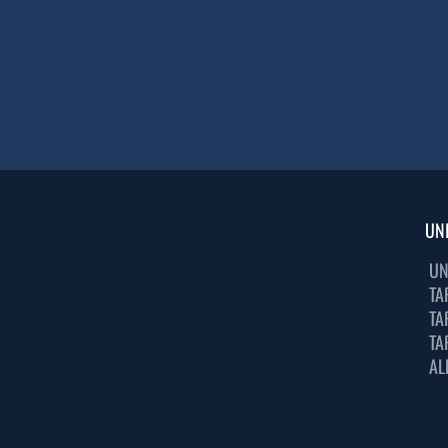
UN
UN
TA
TA
TA
AL