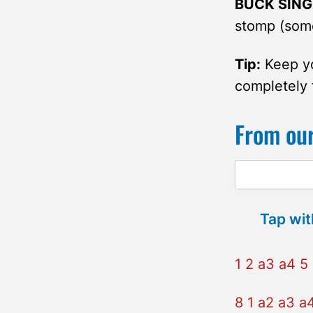
BUCK SING
stomp (some
Tip:
Keep yo
completely 
From our
Tap wit
1 2 a3 a4 5 
8 1 a2 a3 a