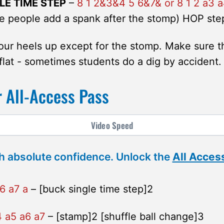
LE TIME STEP
–
8 1 2&3&4 5 6&7& or 8 1 2 a3 a
 people add a spank after the stomp) HOP ste
ur heels up except for the stomp. Make sure t
flat - sometimes students do a dig by accident.
 All-Access Pass
Video
Speed
h absolute confidence. Unlock the
All Acces
6 a7 a
– [buck single time step]2
4 a5 a6 a7
– [stamp]2 [shuffle ball change]3