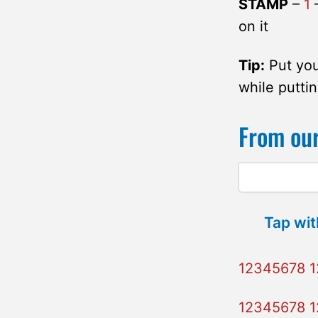
STAMP
–
1
–
on it
Tip:
Put you
while puttin
From our
Tap wit
12345678 
12345678 