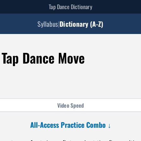
Tap Dance Dictionary
Syllabus
|
Dictionary (A-Z)
 Tap Dance Move
Video
Speed
All-Access Practice Combo ↓