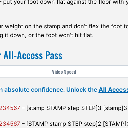
 put your foot down flat against the floor with
r weight on the stamp and don't flex the foot 
g it down, or the foot won't hit flat.
 All-Access Pass
Video
Speed
h absolute confidence. Unlock the
All Acces
1234567
– [stamp STAMP step STEP]3 [stamp]3
1234567
– [STAMP stamp STEP step]2 [STAMP]