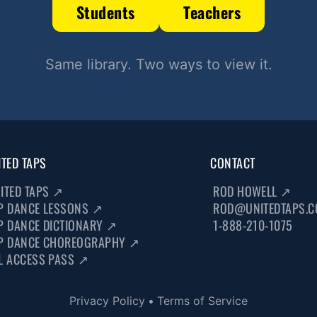
Students
Teachers
Same library. Two ways to view it.
ITED TAPS
CONTACT
ITED TAPS
↗
ROD HOWELL
↗
P DANCE LESSONS
↗
ROD@UNITEDTAPS.
P DANCE DICTIONARY
↗
1-888-210-1075
P DANCE CHOREOGRAPHY
↗
L ACCESS PASS
↗
Privacy Policy
•
Terms of Service