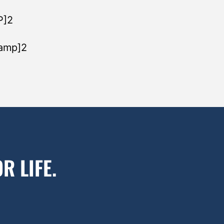
P]2
tamp]2
R LIFE.