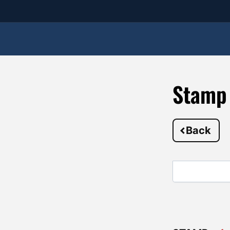
Stamp
Back