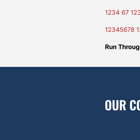
1234 67 12
12345678 1
Run Throug
OUR C