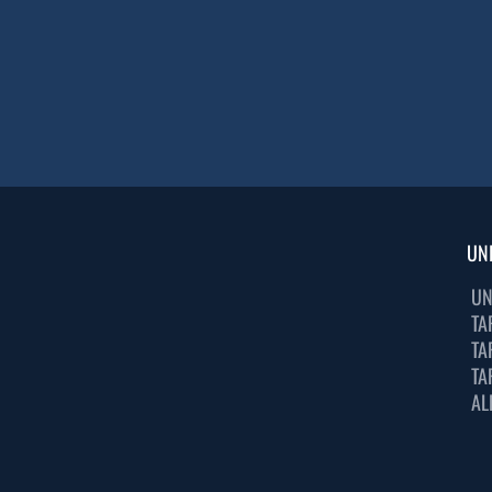
UN
UN
TA
TA
TA
AL