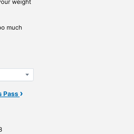
 your weight
too much
›
s Pass
3