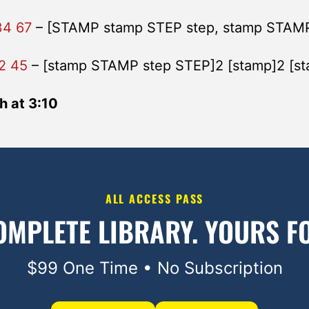
34 67
– [STAMP stamp STEP step, stamp STAM
2 45
– [stamp STAMP step STEP]2 [stamp]2 [s
h at 3:10
ALL ACCESS PASS
OMPLETE LIBRARY.
YOURS FO
$99 One Time • No Subscription