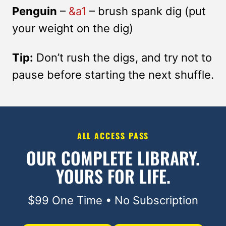
Penguin
–
&a1
– brush spank dig (put
your weight on the dig)
Tip:
Don’t rush the digs, and try not to
pause before starting the next shuffle.
ALL ACCESS PASS
OUR COMPLETE LIBRARY.
YOURS FOR LIFE.
$99 One Time • No Subscription