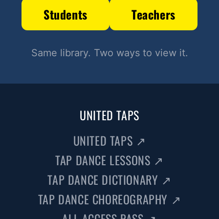
Students
Teachers
Same library. Two ways to view it.
UNITED TAPS
UNITED TAPS
↗
TAP DANCE LESSONS
↗
TAP DANCE DICTIONARY
↗
TAP DANCE CHOREOGRAPHY
↗
ALL ACCESS PASS
↗