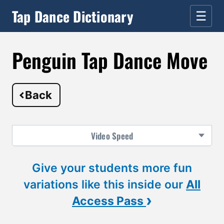
Tap Dance Dictionary
☰
Penguin Tap Dance Move
Back
Video
Speed
Give your students more fun
variations like this inside our
All
›
Access Pass