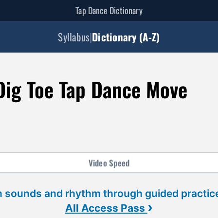
Tap Dance Dictionary
Syllabus
|
Dictionary (A-Z)
 Dig Toe Tap Dance Move
Video
Speed
 sounds and rhythm through guided practice
›
All Access Pass