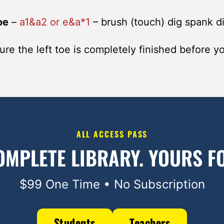
oe
–
a1&a2 or e&a*1
– brush (touch) dig spank d
re the left toe is completely finished before yo
ALL ACCESS PASS
OMPLETE LIBRARY.
YOURS FO
$99 One Time • No Subscription
Students
Teachers