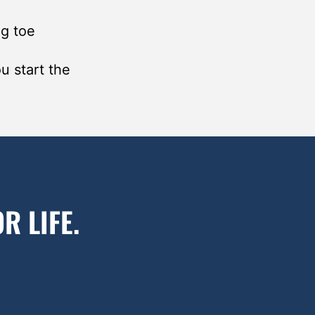
ig toe
u start the
R LIFE.