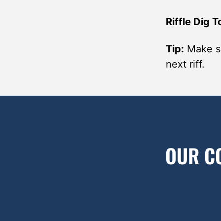
Riffle Dig T
Tip:
Make su
next riff.
OUR C