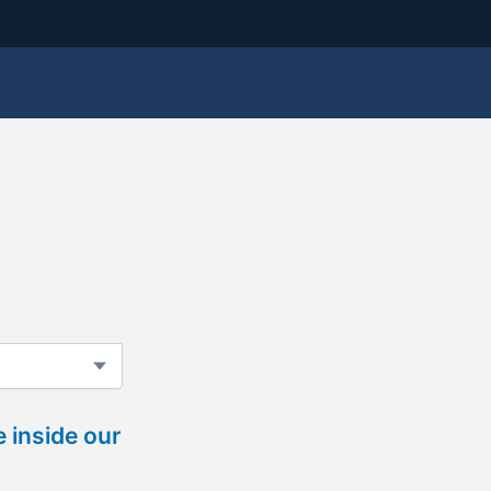
 inside our