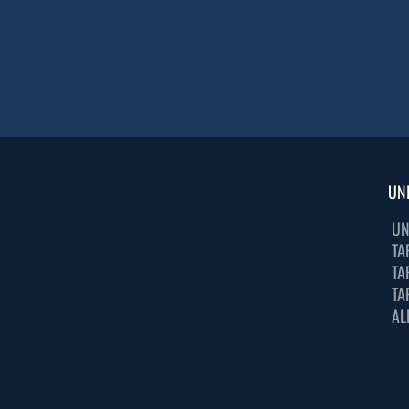
UN
UN
TA
TA
TA
AL