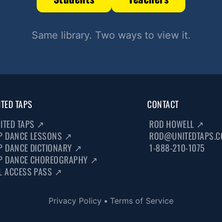
Same library. Two ways to view it.
ITED TAPS
CONTACT
ITED TAPS
↗
ROD HOWELL
↗
P DANCE LESSONS
↗
ROD@UNITEDTAPS.
P DANCE DICTIONARY
↗
1-888-210-1075
P DANCE CHOREOGRAPHY
↗
L ACCESS PASS
↗
Privacy Policy
•
Terms of Service