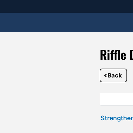
Riffle
Back
Strengthen