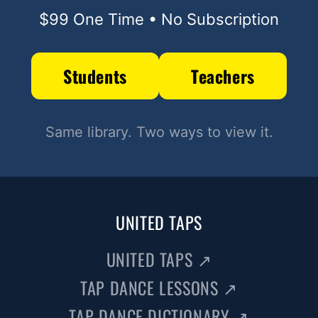
$99 One Time • No Subscription
Students
Teachers
Same library. Two ways to view it.
UNITED TAPS
UNITED TAPS
↗
TAP DANCE LESSONS
↗
TAP DANCE DICTIONARY
↗