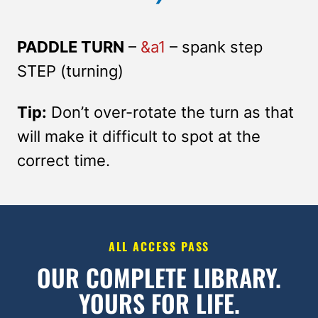
PADDLE TURN
–
&a1
– spank step
STEP (turning)
Tip:
Don’t over-rotate the turn as that
will make it difficult to spot at the
correct time.
ALL ACCESS PASS
OUR COMPLETE LIBRARY.
YOURS FOR LIFE.