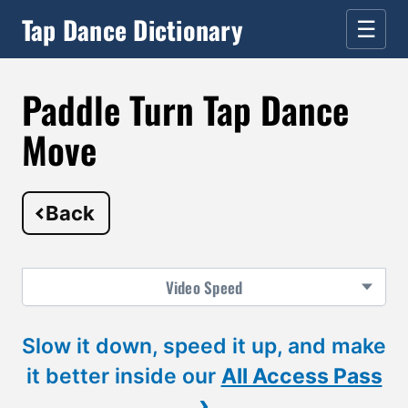
Tap Dance Dictionary
☰
Paddle Turn Tap Dance
Move
Back
Video
Speed
Slow it down, speed it up, and make
it better inside our
All Access Pass
›