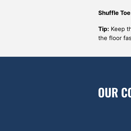
Shuffle Toe
Tip:
Keep th
the floor f
OUR C