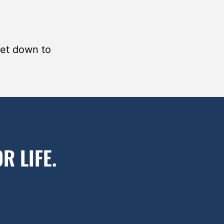
get down to
R LIFE.