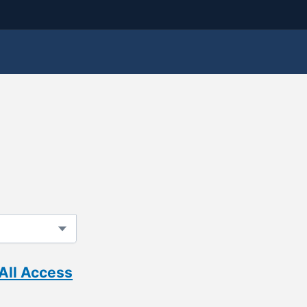
All Access