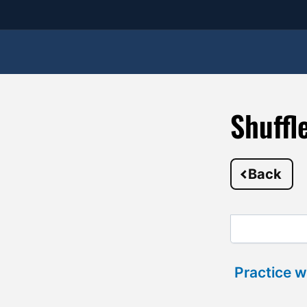
Shuffl
Back
Practice w