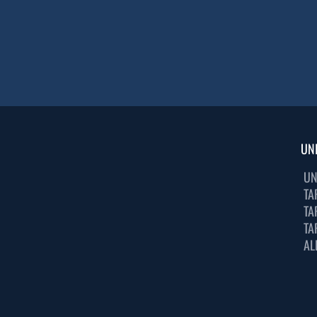
UN
UN
TA
TA
TA
AL