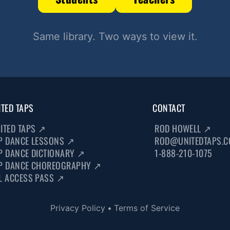
Same library. Two ways to view it.
ITED TAPS
CONTACT
ITED TAPS
↗
ROD HOWELL
↗
P DANCE LESSONS
↗
ROD@UNITEDTAPS.
P DANCE DICTIONARY
↗
1-888-210-1075
P DANCE CHOREOGRAPHY
↗
L ACCESS PASS
↗
Privacy Policy
•
Terms of Service