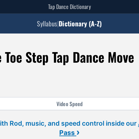
Tap Dance Dictionary
Syllabus
|
Dictionary (A-Z)
e Toe Step Tap Dance Move
Video
Speed
ith Rod, music, and speed control inside our
›
Pass