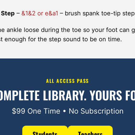
 Step
–
&1&2 or e&a1
– brush spank toe-tip step
e ankle loose during the toe so your foot can 
ast enough for the step sound to be on time.
ALL ACCESS PASS
OMPLETE LIBRARY.
YOURS FO
$99 One Time • No Subscription
Students
Teachers