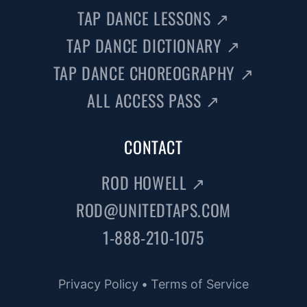
TAP DANCE LESSONS
↗
TAP DANCE DICTIONARY
↗
TAP DANCE CHOREOGRAPHY
↗
ALL ACCESS PASS
↗
CONTACT
ROD HOWELL
↗
ROD@UNITEDTAPS.COM
1-888-210-1075
Privacy Policy
•
Terms of Service