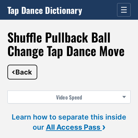
Tap Dance Dictionary
☰
Shuffle Pullback Ball
Change Tap Dance Move
Back
Video
Speed
Learn how to separate this inside
›
our
All Access Pass