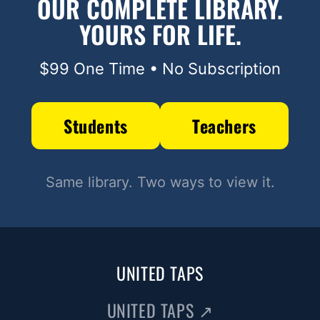
OUR COMPLETE LIBRARY.
YOURS FOR LIFE.
$99 One Time • No Subscription
Students
Teachers
Same library. Two ways to view it.
UNITED TAPS
UNITED TAPS
↗