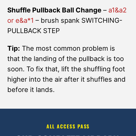
Shuffle Pullback Ball Change
–
a1&a2
or e&a*1
– brush spank SWITCHING-
PULLBACK STEP
Tip:
The most common problem is
that the landing of the pullback is too
soon. To fix that, lift the shuffling foot
higher into the air after it shuffles and
before it lands.
ALL ACCESS PASS