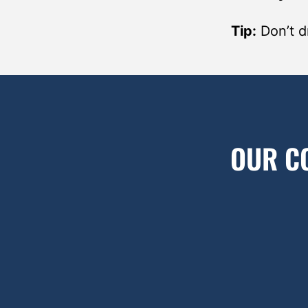
Tip:
Don’t d
OUR C