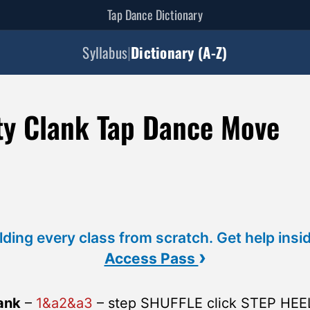
Tap Dance Dictionary
Syllabus
|
Dictionary (A-Z)
ty Clank Tap Dance Move
lding every class from scratch. Get help insi
›
Access Pass
ank
–
1&a2&a3
– step SHUFFLE click STEP HEE