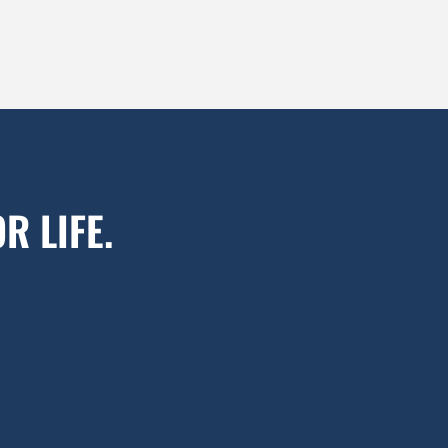
R LIFE.