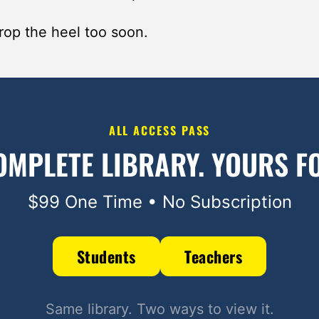
rop the heel too soon.
ALL ACCESS PASS
OMPLETE LIBRARY.
YOURS FO
$99 One Time • No Subscription
Students
Teachers
Same library. Two ways to view it.