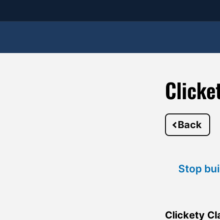
Clicke
Back
Stop bui
Clickety Cl