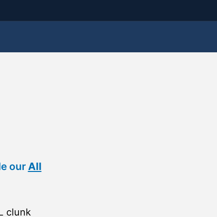
de our
All
L clunk