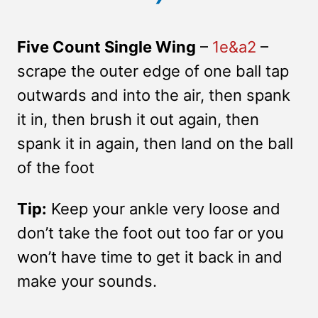
Five Count Single Wing
–
1e&a2
–
scrape the outer edge of one ball tap
outwards and into the air, then spank
it in, then brush it out again, then
spank it in again, then land on the ball
of the foot
Tip:
Keep your ankle very loose and
don’t take the foot out too far or you
won’t have time to get it back in and
make your sounds.