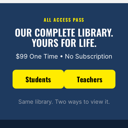
ALL ACCESS PASS
OUR COMPLETE LIBRARY.
YOURS FOR LIFE.
$99 One Time • No Subscription
Students
Teachers
Same library. Two ways to view it.