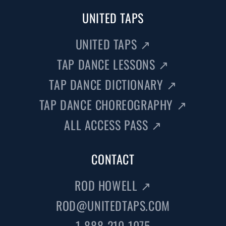
UNITED TAPS
UNITED TAPS
↗
TAP DANCE LESSONS
↗
TAP DANCE DICTIONARY
↗
TAP DANCE CHOREOGRAPHY
↗
ALL ACCESS PASS
↗
CONTACT
ROD HOWELL
↗
ROD@UNITEDTAPS.COM
1-888-210-1075