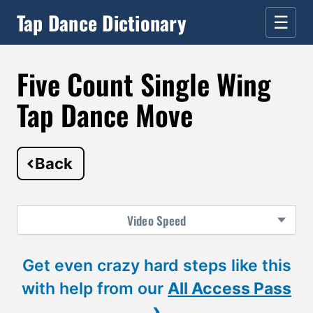
Tap Dance Dictionary
☰
Five Count Single Wing
Tap Dance Move
Back
Video
Speed
Get even crazy hard steps like this
with help from our
All Access Pass
›