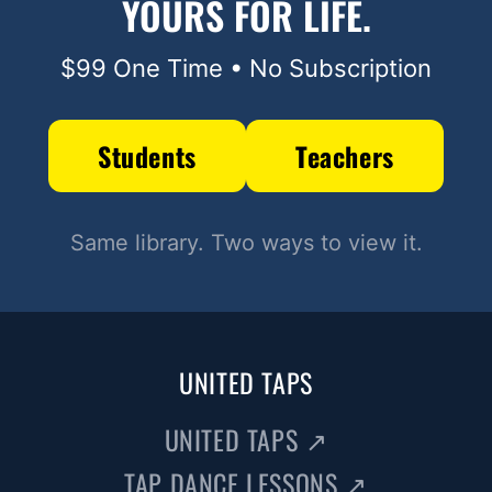
YOURS FOR LIFE.
$99 One Time • No Subscription
Students
Teachers
Same library. Two ways to view it.
UNITED TAPS
UNITED TAPS
↗
TAP DANCE LESSONS
↗