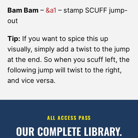
Bam Bam
–
&a1
– stamp SCUFF jump-
out
Tip:
If you want to spice this up
visually, simply add a twist to the jump
at the end. So when you scuff left, the
following jump will twist to the right,
and vice versa.
ALL ACCESS PASS
OUR COMPLETE LIBRARY.