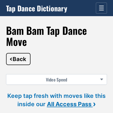
Tap Dance Dictionary
☰
Bam Bam Tap Dance
Move
Back
Video
Speed
Keep tap fresh with moves like this
›
inside our
All Access Pass