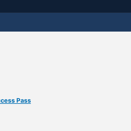
ccess Pass