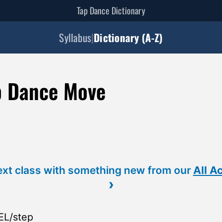
Tap Dance Dictionary
Syllabus
|
Dictionary (A-Z)
p Dance Move
ext class with something new from our
All A
›
EL/step