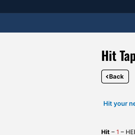
Hit Ta
Back
Hit your n
Hit
–
1
– HE