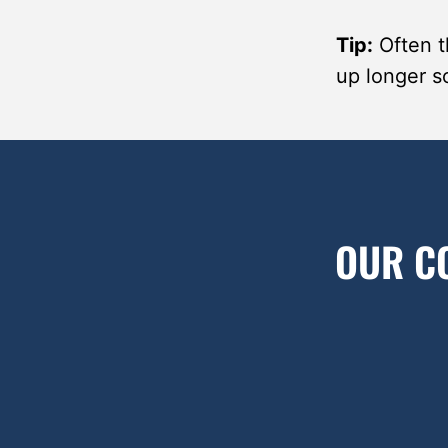
Tip:
Often th
up longer so
OUR C