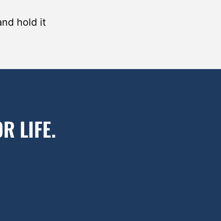
and hold it
R LIFE.