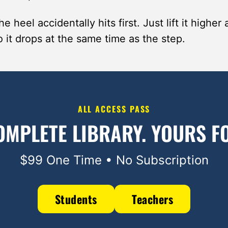
e heel accidentally hits first. Just lift it higher 
 it drops at the same time as the step.
ALL ACCESS PASS
OMPLETE LIBRARY.
YOURS FO
$99 One Time • No Subscription
Students
Teachers