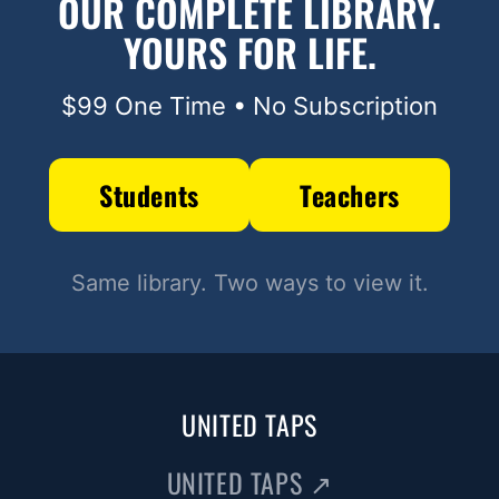
OUR COMPLETE LIBRARY.
YOURS FOR LIFE.
$99 One Time • No Subscription
Students
Teachers
Same library. Two ways to view it.
UNITED TAPS
UNITED TAPS
↗