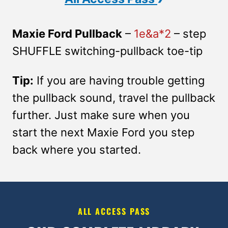
Maxie Ford Pullback
–
1e&a*2
– step
SHUFFLE switching-pullback toe-tip
Tip:
If you are having trouble getting
the pullback sound, travel the pullback
further. Just make sure when you
start the next Maxie Ford you step
back where you started.
ALL ACCESS PASS