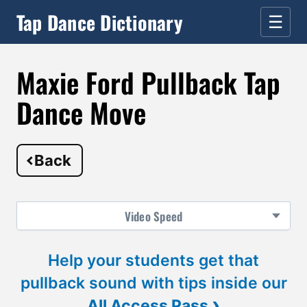
Tap Dance Dictionary
☰
Maxie Ford Pullback Tap
Dance Move
Back
Video
Speed
Help your students get that
pullback sound with tips inside our
›
All Access Pass