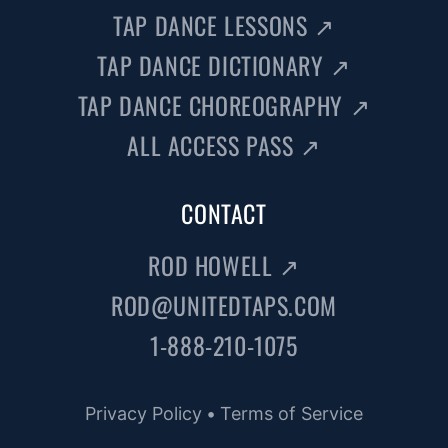
TAP DANCE LESSONS
↗
TAP DANCE DICTIONARY
↗
TAP DANCE CHOREOGRAPHY
↗
ALL ACCESS PASS
↗
CONTACT
ROD HOWELL
↗
ROD@UNITEDTAPS.COM
1-888-210-1075
Privacy Policy
•
Terms of Service