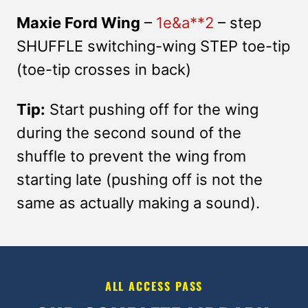
Maxie Ford Wing
–
1e&a**2
– step
SHUFFLE switching-wing STEP toe-tip
(toe-tip crosses in back)
Tip:
Start pushing off for the wing
during the second sound of the
shuffle to prevent the wing from
starting late (pushing off is not the
same as actually making a sound).
ALL ACCESS PASS