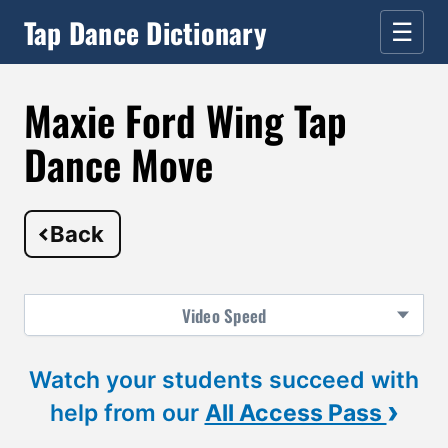
Tap Dance Dictionary
☰
Maxie Ford Wing Tap
Dance Move
Back
Video
Speed
Watch your students succeed with
›
help from our
All Access Pass