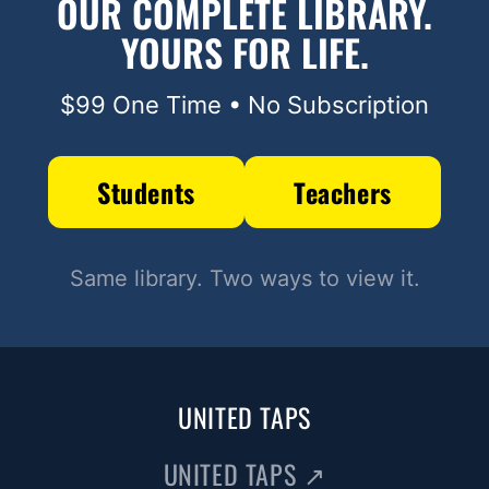
OUR COMPLETE LIBRARY.
YOURS FOR LIFE.
$99 One Time • No Subscription
Students
Teachers
Same library. Two ways to view it.
UNITED TAPS
UNITED TAPS
↗