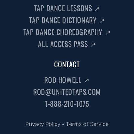
TAP DANCE LESSONS
↗
TAP DANCE DICTIONARY
↗
TAP DANCE CHOREOGRAPHY
↗
ALL ACCESS PASS
↗
CONTACT
ROD HOWELL
↗
ROD@UNITEDTAPS.COM
1-888-210-1075
Privacy Policy
•
Terms of Service