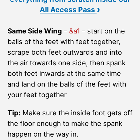
›
All Access Pass
Same Side Wing
–
&a1
– start on the
balls of the feet with feet together,
scrape both feet outwards and into
the air towards one side, then spank
both feet inwards at the same time
and land on the balls of the feet with
your feet together
Tip:
Make sure the inside foot gets off
the floor enough to make the spank
happen on the way in.