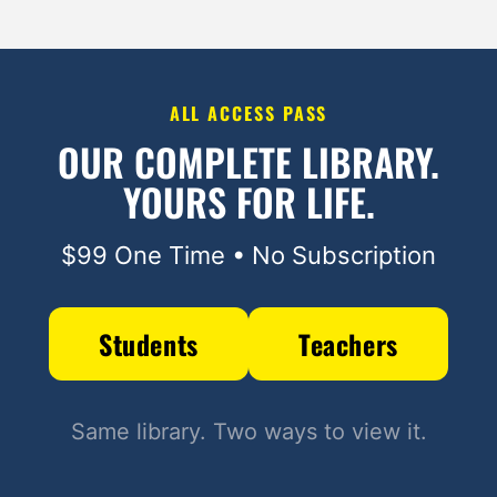
ALL ACCESS PASS
OUR COMPLETE LIBRARY.
YOURS FOR LIFE.
$99 One Time • No Subscription
Students
Teachers
Same library. Two ways to view it.