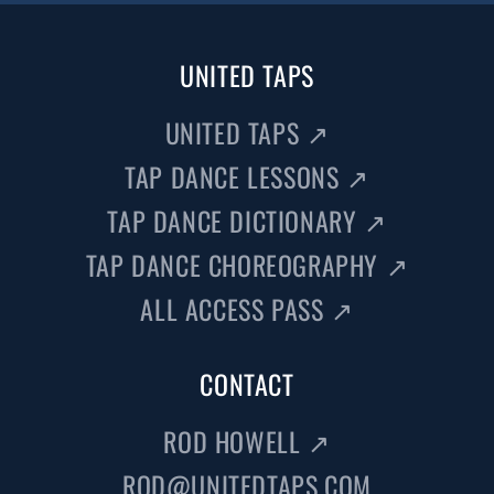
UNITED TAPS
UNITED TAPS
↗
TAP DANCE LESSONS
↗
TAP DANCE DICTIONARY
↗
TAP DANCE CHOREOGRAPHY
↗
ALL ACCESS PASS
↗
CONTACT
ROD HOWELL
↗
ROD@UNITEDTAPS.COM