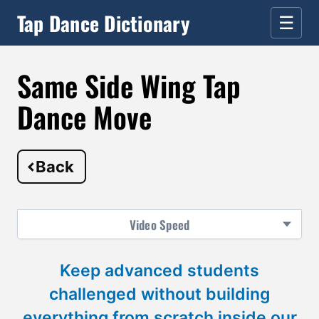
Tap Dance Dictionary
☰
Same Side Wing Tap
Dance Move
Back
Video
Speed
Keep advanced students
challenged without building
everything from scratch inside our