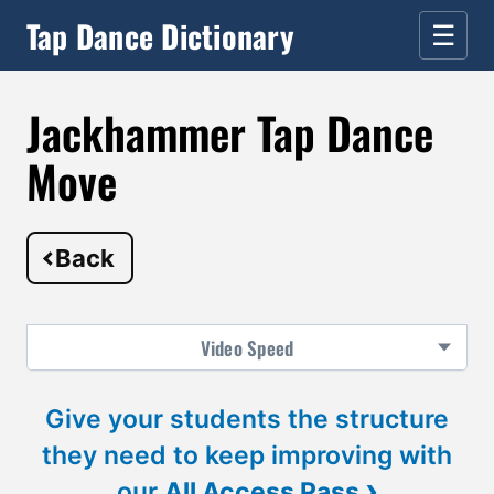
Tap Dance Dictionary
☰
Jackhammer Tap Dance
Move
Back
Video
Speed
Give your students the structure
they need to keep improving with
›
our
All Access Pass