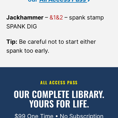
Jackhammer
–
&1&2
– spank stamp
SPANK DIG
Tip:
Be careful not to start either
spank too early.
ALL ACCESS PASS
OUR COMPLETE LIBRARY.
YOURS FOR LIFE.
$99 One Time • No Subscription