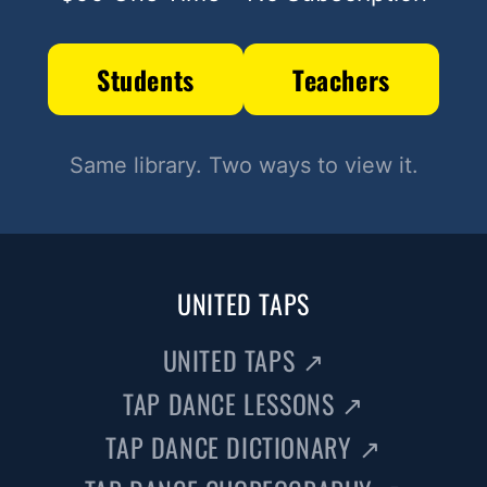
Students
Teachers
Same library. Two ways to view it.
UNITED TAPS
UNITED TAPS
↗
TAP DANCE LESSONS
↗
TAP DANCE DICTIONARY
↗