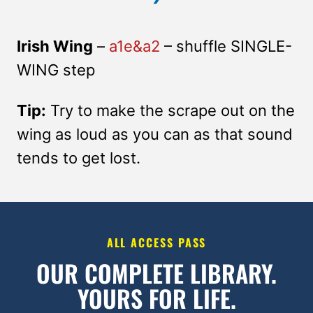
Irish Wing
–
a1e&a2
– shuffle SINGLE-
WING step
Tip:
Try to make the scrape out on the
wing as loud as you can as that sound
tends to get lost.
ALL ACCESS PASS
OUR COMPLETE LIBRARY.
YOURS FOR LIFE.