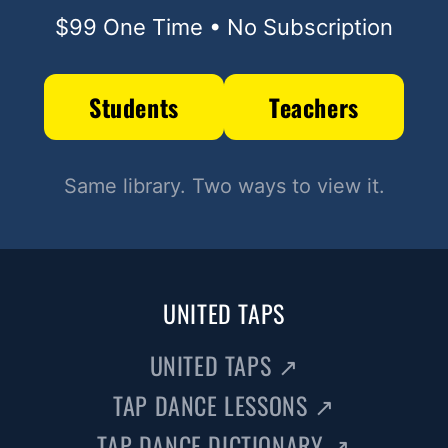
$99 One Time • No Subscription
Students
Teachers
Same library. Two ways to view it.
UNITED TAPS
UNITED TAPS
↗
TAP DANCE LESSONS
↗
TAP DANCE DICTIONARY
↗