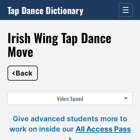
Tap Dance Dictionary
☰
Irish Wing Tap Dance
Move
Back
Video
Speed
Give advanced students more to
work on inside our
All Access Pass
›