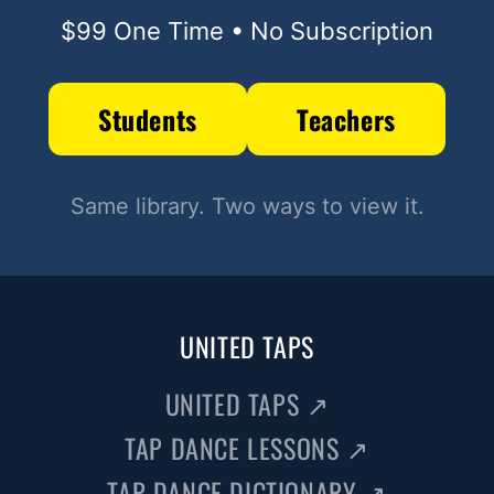
$99 One Time • No Subscription
Students
Teachers
Same library. Two ways to view it.
UNITED TAPS
UNITED TAPS
↗
TAP DANCE LESSONS
↗
TAP DANCE DICTIONARY
↗