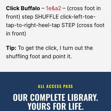
Click Buffalo
–
1e&a2
– (cross foot in
front) step SHUFFLE click-left-toe-
tap-to-right-heel-tap STEP (cross foot
in front)
Tip:
To get the click, I turn out the
shuffling foot and point it.
ALL ACCESS PASS
OUR COMPLETE LIBRARY.
YOURS FOR LIFE.