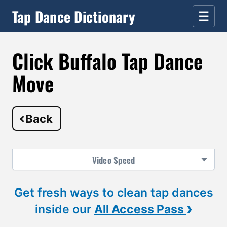
Tap Dance Dictionary
☰
Click Buffalo Tap Dance
Move
Back
Video
Speed
Get fresh ways to clean tap dances
›
inside our
All Access Pass