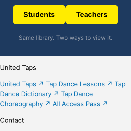
Students
Teachers
Same library. Two ways to view it.
United Taps
United Taps
↗
Tap Dance Lessons
↗
Tap
Dance Dictionary
↗
Tap Dance
Choreography
↗
All Access Pass
↗
Contact