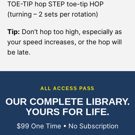
TOE-TIP hop STEP toe-tip HOP
(turning – 2 sets per rotation)
Tip:
Don’t hop too high, especially as
your speed increases, or the hop will
be late.
ALL ACCESS PASS
OUR COMPLETE LIBRARY.
YOURS FOR LIFE.
$99 One Time • No Subscription