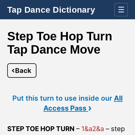
Tap Dance Dictionary
☰
Step Toe Hop Turn
Tap Dance Move
Back
Put this turn to use inside our
All
›
Access Pass
STEP TOE HOP TURN
–
1&a2&a
– step