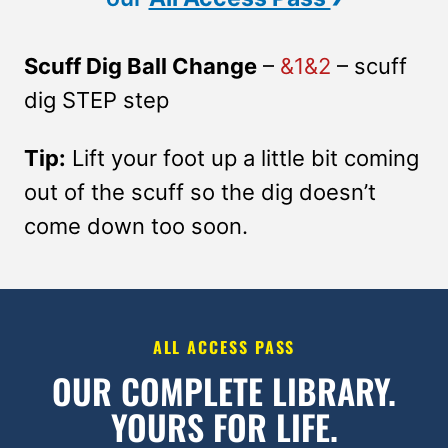
Scuff Dig Ball Change
–
&1&2
– scuff
dig STEP step
Tip:
Lift your foot up a little bit coming
out of the scuff so the dig doesn’t
come down too soon.
ALL ACCESS PASS
OUR COMPLETE LIBRARY.
YOURS FOR LIFE.