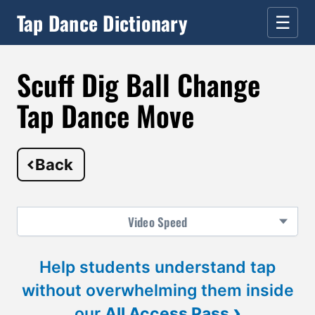
Tap Dance Dictionary
☰
Scuff Dig Ball Change
Tap Dance Move
Back
Video
Speed
Help students understand tap
without overwhelming them inside
›
our
All Access Pass