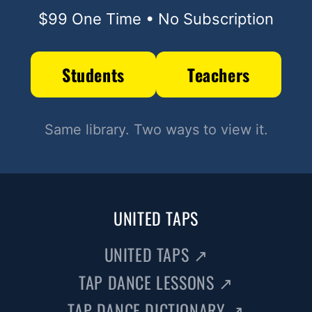
$99 One Time • No Subscription
Students
Teachers
Same library. Two ways to view it.
UNITED TAPS
UNITED TAPS
↗
TAP DANCE LESSONS
↗
TAP DANCE DICTIONARY
↗