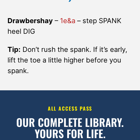
Drawbershay
–
1e&a
– step SPANK
heel DIG
Tip:
Don’t rush the spank. If it’s early,
lift the toe a little higher before you
spank.
ALL ACCESS PASS
OUR COMPLETE LIBRARY.
YOURS FOR LIFE.