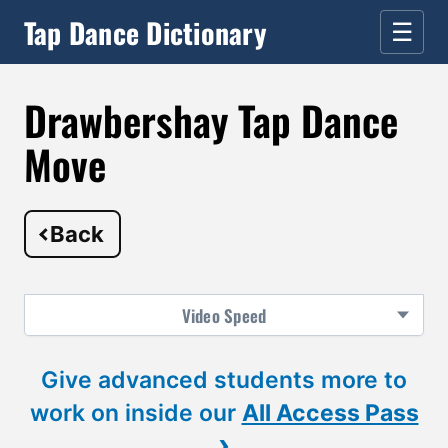
Tap Dance Dictionary
☰
Drawbershay Tap Dance
Move
Back
Video
Speed
Give advanced students more to
work on inside our
All Access Pass
›