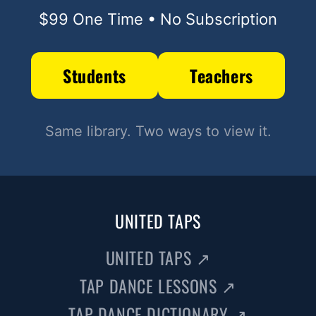
$99 One Time • No Subscription
Students
Teachers
Same library. Two ways to view it.
UNITED TAPS
UNITED TAPS
↗
TAP DANCE LESSONS
↗
TAP DANCE DICTIONARY
↗